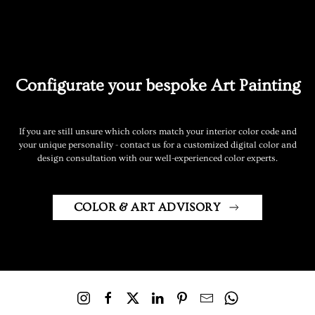
Configurate your bespoke Art Painting
If you are still unsure which colors match your interior color code and
your unique personality - contact us for a customized digital color and
design consultation with our well-experienced color experts.
COLOR & ART ADVISORY