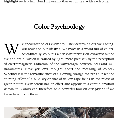
highlight each other, blend into each other or contrast with each other.
Color Psychoology
W
e encounter colors every day. They determine our well-being,
our look and our lifestyle. We move in a world full of colors.
Scientifically, colour is a sensory impression conveyed by the
eye and brain, which is caused by light, more precisely by the perception
of electromagnetic radiation of the wavelength between 380 and 780
nanometres. Have you ever thought about the meaning of colors?
Whether it is the romantic effect of a glowing orange-red-pink sunset, the
calming effect of a blue sky or that of yellow rape fields in the midst of
green nature. Every colour has an effect and appeals to a certain emotion
within us. Colors can therefore be a powerful tool on our psyche if we
know how to use them.