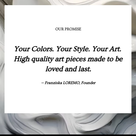
OUR PROMISE
Your Colors. Your Style. Your Art.
High quality art pieces made to be
loved and last.
Franziska LOREMO, Founder