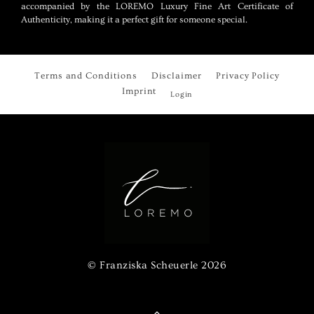
accompanied by the LOREMO Luxury Fine Art Certificate of
Authenticity, making it a perfect gift for someone special.
Terms and Conditions
Disclaimer
Privacy Policy
Imprint
Login
© Franziska Scheuerle
2026