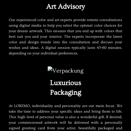
Art Advisory
Our experienced color and art experts provide remote consultations
using digital media to help you select the optimal color choices for
your dream artwork. This ensures that you end up with colors that
best suit you and your interior. The experts incorporate the latest
color and design trends into the consultation and discuss your
wishes and ideas. A digital session typically lasts 45-60 minutes,
depending on your individual preferences.
Luxurious
Packaging
At LOREMO, individuality and personality are our main focus. We
take the time to address your specific ideas and bring them to life.
This high level of personal value is also a wonderful gift. If desired,
your commissioned artwork will be delivered with a personally
signed greeting card from your artist, beautifully packaged and