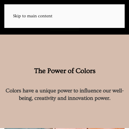
Skip to main content
Menu
EN | DE
The Power of Colors
Colors have a unique power to influence our well-
being, creativity and innovation power.