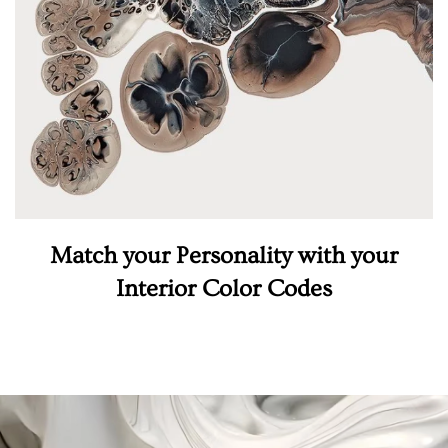
Match your Personality with your
Interior Color Codes