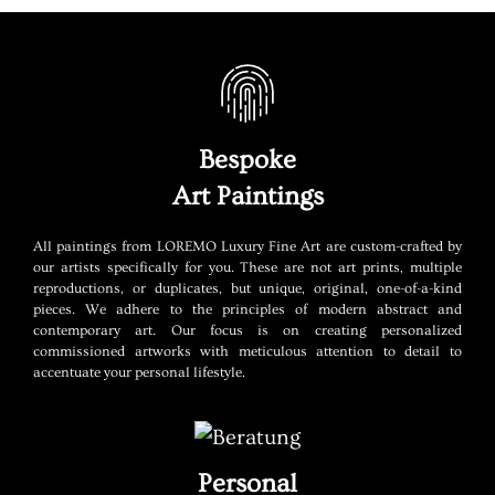
Bespoke
Art Paintings
All paintings from LOREMO Luxury Fine Art are custom-crafted by
our artists specifically for you. These are not art prints, multiple
reproductions, or duplicates, but unique, original, one-of-a-kind
pieces. We adhere to the principles of modern abstract and
contemporary art. Our focus is on creating personalized
commissioned artworks with meticulous attention to detail to
accentuate your personal lifestyle.
Personal