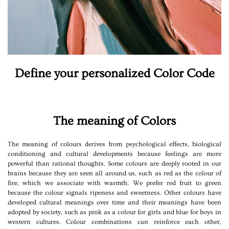
Define your personalized Color Code
The meaning of Colors
The meaning of colours derives from psychological effects, biological
conditioning and cultural developments because feelings are more
powerful than rational thoughts. Some colours are deeply rooted in our
brains because they are seen all around us, such as red as the colour of
fire, which we associate with warmth. We prefer red fruit to green
because the colour signals ripeness and sweetness. Other colours have
developed cultural meanings over time and their meanings have been
adopted by society, such as pink as a colour for girls and blue for boys in
western cultures. Colour combinations can reinforce each other,